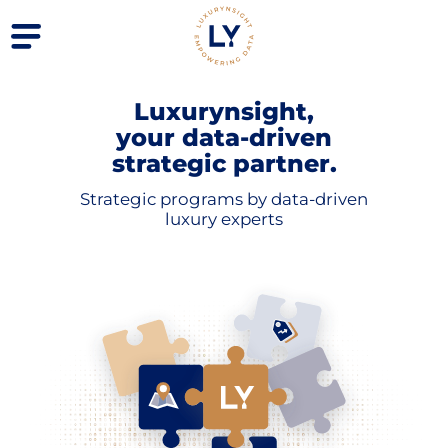
Luxurynsight,
your data-driven
strategic partner.
Strategic programs by data-driven
luxury experts