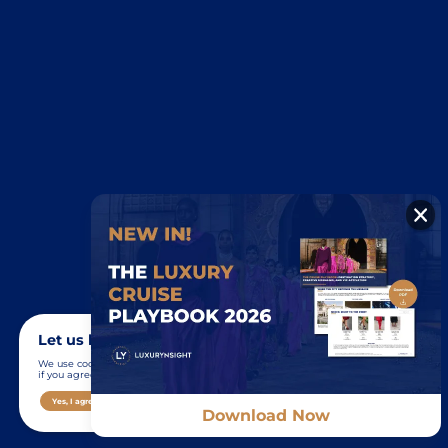
Let us know you agree to cookies
We use cookies to give you the best online experience. Please let us know
if you agree to all of these cookies.
Yes, I agree
Show me the details
No, I decline
Download Now