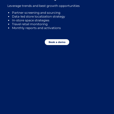
Leverage trends and best growth opportunities
Partner screening and sourcing
Data-led store localization strategy
In-store space strategies
Travel retail monitoring
Monthly reports and activations
Book a demo