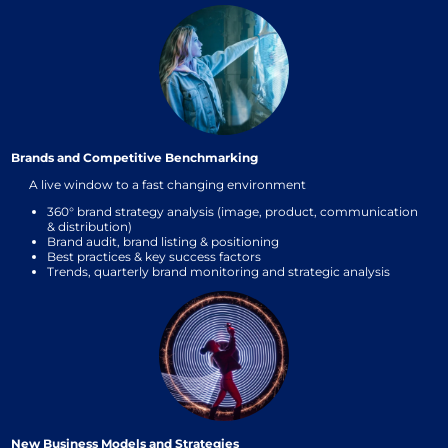
Brands and Competitive Benchmarking
A live window to a fast changing environment
360° brand strategy analysis (image, product, communication
& distribution)
Brand audit, brand listing & positioning
Best practices & key success factors
Trends, quarterly brand monitoring and strategic analysis
New Business Models and Strategies