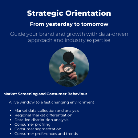
Strategic Orientation
From yesterday to tomorrow
Guide your brand and growth with data-driven
approach and industry expertise
Market Screening and Consumer Behaviour
A live window to a fast changing environment
Market data collection and analysis
Regional market differentiation
Data-led distribution analysis
Consumer profiling
Consumer segmentation
Consumer preferences and trends