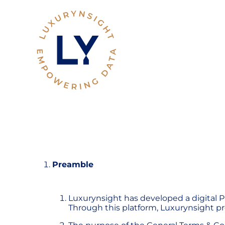
Preamble
Luxurynsight has developed a digital Pl
Through this platform, Luxurynsight pro