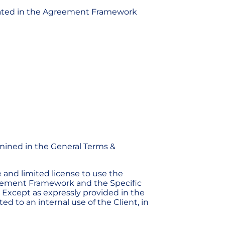
s stated in the Agreement Framework
rmined in the General Terms &
e and limited license to use the
greement Framework and the Specific
. Except as expressly provided in the
d to an internal use of the Client, in