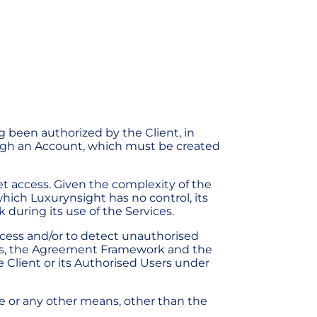
g been authorized by the Client, in
ugh an Account, which must be created
t access. Given the complexity of the
hich Luxurynsight has no control, its
 during its use of the Services.
ccess and/or to detect unauthorised
ons, the Agreement Framework and the
he Client or its Authorised Users under
le or any other means, other than the