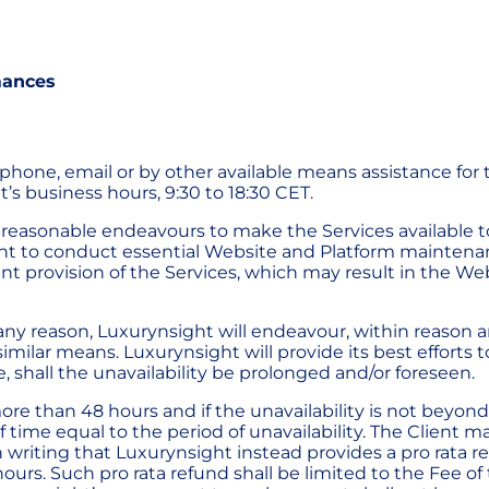
mances
ephone, email or by other available means assistance for 
t’s business hours, 9:30 to 18:30 CET.
ts reasonable endeavours to make the Services available t
ight to conduct essential Website and Platform mainten
ent provision of the Services, which may result in the 
any reason, Luxurynsight will endeavour, within reason an
imilar means. Luxurynsight will provide its best efforts 
, shall the unavailability be prolonged and/or foreseen.
more than 48 hours and if the unavailability is not beyond
f time equal to the period of unavailability. The Client m
in writing that Luxurynsight instead provides a pro rata 
 hours. Such pro rata refund shall be limited to the Fee o