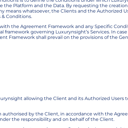
ditions is to define the conditions under which Luxuryns
se the Platform and the Data. By requesting the creation
any means whatsoever, the Clients and the Authorized 
 & Conditions.
g with the Agreement Framework and any Specific Condi
l framework governing Luxurynsight’s Services. In case o
nt Framework shall prevail on the provisions of the Gen
urynsight allowing the Client and its Authorized Users t
on authorised by the Client, in accordance with the Agr
der the responsibility and on behalf of the Client.