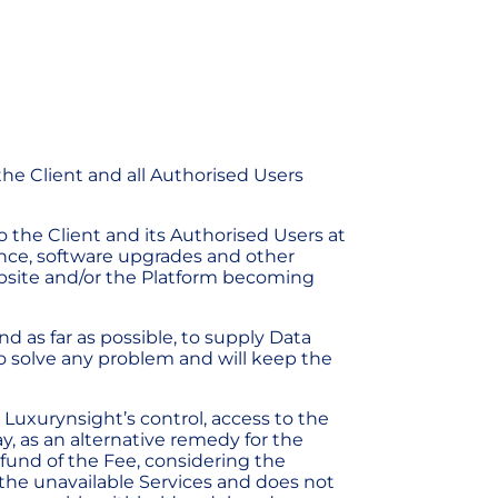
the Client and all Authorised Users
o the Client and its Authorised Users at
ance, software upgrades and other
Website and/or the Platform becoming
d as far as possible, to supply Data
to solve any problem and will keep the
 Luxurynsight’s control, access to the
ay, as an alternative remedy for the
refund of the Fee, considering the
f the unavailable Services and does not