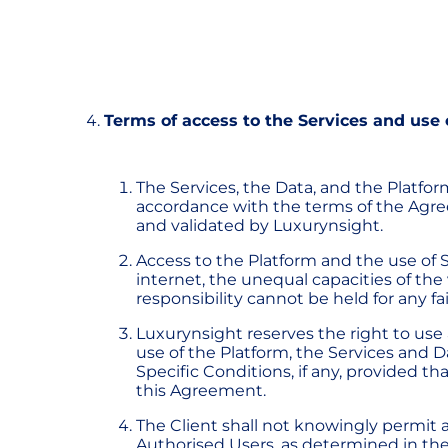
Terms of access to the Services and use 
The Services, the Data, and the Platfor
accordance with the terms of the Agr
and validated by Luxurynsight.
Access to the Platform and the use of 
internet, the unequal capacities of th
responsibility cannot be held for any fa
Luxurynsight reserves the right to use
use of the Platform, the Services and
Specific Conditions, if any, provided th
this Agreement.
The Client shall not knowingly permit a
Authorised Users, as determined in t