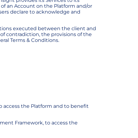
ight provides its Services to its
 of an Account on the Platform and/or
Users declare to acknowledge and
tions executed between the client and
f contradiction, the provisions of the
eral Terms & Conditions.
o access the Platform and to benefit
eement Framework, to access the