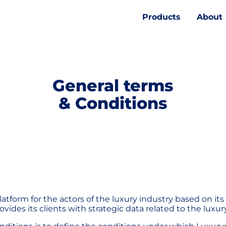
Products
About
General terms
& Conditions
atform for the actors of the luxury industry based on its
vides its clients with strategic data related to the luxu