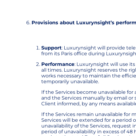
Provisions about Luxurynsight’s perfor
Support
: Luxurynsight will provide tel
from its Paris office during Luxurynsigh
Performance
: Luxurynsight will use i
all times. Luxurynsight reserves the r
works necessary to maintain the effici
temporarily unavailable.
If the Services become unavailable for 
and the Services manually by email or s
Client informed, by any means available
If the Services remain unavailable for 
Services will be extended for a period o
unavailability of the Services, request 
period of unavailability in excess of 48