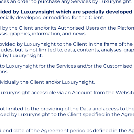
laces an order to purchase any Services by Luxurynsight.
ided by Luxurynsight which are specially developed o
cially developed or modified for the Client.
 by the Client and/or its Authorised Users on the Platfo
sis, graphics, information, and news.
provided by Luxurynsight to the Client in the frame of th
es, but is not limited to, data, contents, analyses, graph
d by Luxurynsight.
y to Luxurynsight for the Services and/or the Customised
ons.
ndividually the Client and/or Luxurynsight.
Luxurynsight accessible via an Account from the Websit
ut not limited to the providing of the Data and access to
ided by Luxurynsight to the Client specified in the Ag
and end date of the Agreement period as defined in the