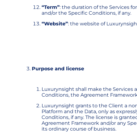
“Term”
: the duration of the Services 
and/or the Specific Conditions, if any.
“Website”
: the website of Luxurynsigh
Purpose and license
Luxurynsight shall make the Services a
Conditions, the Agreement Framework a
Luxurynsight grants to the Client a non
Platform and the Data, only as expres
Conditions, if any. The license is gran
Agreement Framework and/or any Specific
its ordinary course of business.