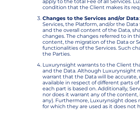
apply to the total Fee of all Services.
condition that the Client makes its req
Changes to the Services and/or Data
Services, the Platform, and/or the Data
and the overall content of the Data, sh
changes. The changes referred to in thi
content, the migration of the Data or S
functionalities of the Services. Such c
the Parties.
Luxurynsight warrants to the Client that
and the Data. Although Luxurynsight make
warrant that the Data will be accurate
available in respect of different parts 
each part is based on. Additionally, Se
nor does it warrant any of the content, i
any). Furthermore, Luxurynsight does no
for which they are used as it does not 