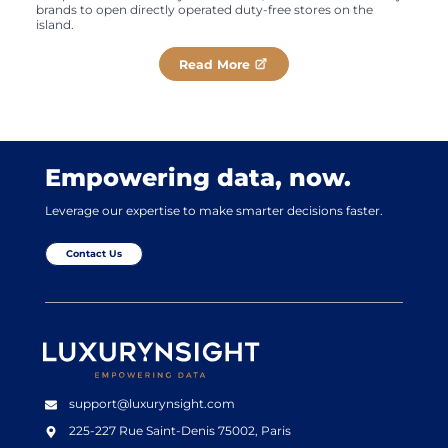
brands to open directly operated duty-free stores on the
island.
Read More
Empowering data, now.
Leverage our expertise to make smarter decisions faster.
Contact Us
Luxurynsight Tagline
support@luxurynsight.com
225-227 Rue Saint-Denis
75002, Paris