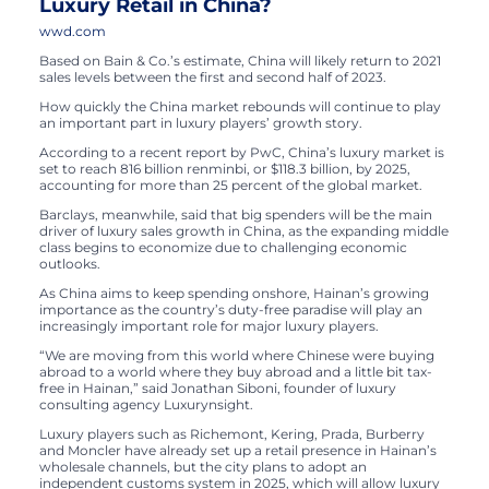
Luxury Retail in China?
wwd.com
Based on Bain & Co.’s estimate, China will likely return to 2021
sales levels between the first and second half of 2023.
How quickly the China market rebounds will continue to play
an important part in luxury players’ growth story.
According to a recent report by PwC, China’s luxury market is
set to reach 816 billion renminbi, or $118.3 billion, by 2025,
accounting for more than 25 percent of the global market.
Barclays, meanwhile, said that big spenders will be the main
driver of luxury sales growth in China, as the expanding middle
class begins to economize due to challenging economic
outlooks.
As China aims to keep spending onshore, Hainan’s growing
importance as the country’s duty-free paradise will play an
increasingly important role for major luxury players.
“We are moving from this world where Chinese were buying
abroad to a world where they buy abroad and a little bit tax-
free in Hainan,” said Jonathan Siboni, founder of luxury
consulting agency Luxurynsight.
Luxury players such as Richemont, Kering, Prada, Burberry
and Moncler have already set up a retail presence in Hainan’s
wholesale channels, but the city plans to adopt an
independent customs system in 2025, which will allow luxury