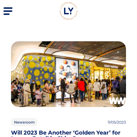
Newsroom
11/05/2023
Will 2023 Be Another ‘Golden Year’ for