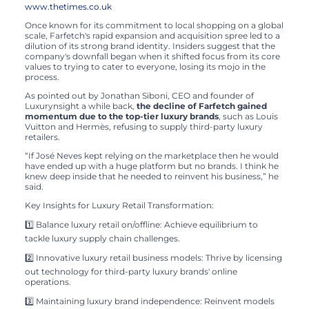
www.thetimes.co.uk
Once known for its commitment to local shopping on a global
scale, Farfetch's rapid expansion and acquisition spree led to a
dilution of its strong brand identity. Insiders suggest that the
company's downfall began when it shifted focus from its core
values to trying to cater to everyone, losing its mojo in the
process.
As pointed out by Jonathan Siboni, CEO and founder of
Luxurynsight a while back,
the decline of Farfetch gained
momentum due to the top-tier luxury brands
, such as Louis
Vuitton and Hermès, refusing to supply third-party luxury
retailers.
“If José Neves kept relying on the marketplace then he would
have ended up with a huge platform but no brands. I think he
knew deep inside that he needed to reinvent his business,” he
said.
Key Insights for Luxury Retail Transformation:
1️⃣ Balance luxury retail on/offline: Achieve equilibrium to
tackle luxury supply chain challenges.
2️⃣ Innovative luxury retail business models: Thrive by licensing
out technology for third-party luxury brands' online
operations.
3️⃣ Maintaining luxury brand independence: Reinvent models