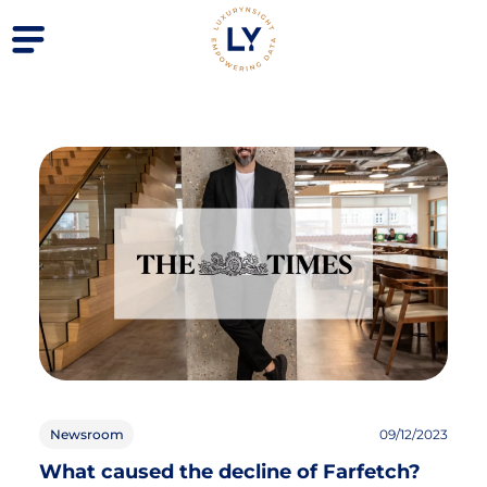
Newsroom
09/12/2023
What caused the decline of Farfetch?