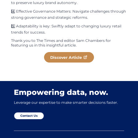
to preserve luxury brand autonomy.
4️⃣ Effective Governance Matters: Navigate challenges through
strong governance and strategic reforms.
5️⃣ Adaptability is key: Swiftly adapt to changing luxury retail
trends for success.
Thank you to The Times and editor Sam Chambers for
featuring us in this insightful article.
Discover Article
Empowering data, now.
Leverage our expertise to make smarter decisions faster.
Contact Us