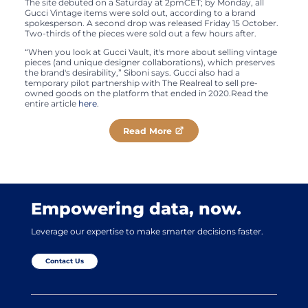
The site debuted on a Saturday at 2pmCET; by Monday, all
Gucci Vintage items were sold out, according to a brand
spokesperson. A second drop was released Friday 15 October.
Two-thirds of the pieces were sold out a few hours after.
“When you look at Gucci Vault, it's more about selling vintage
pieces (and unique designer collaborations), which preserves
the brand's desirability,” Siboni says. Gucci also had a
temporary pilot partnership with The Realreal to sell pre-
owned goods on the platform that ended in 2020.Read the
entire article
here
.
Read More
Empowering data, now.
Leverage our expertise to make smarter decisions faster.
Contact Us