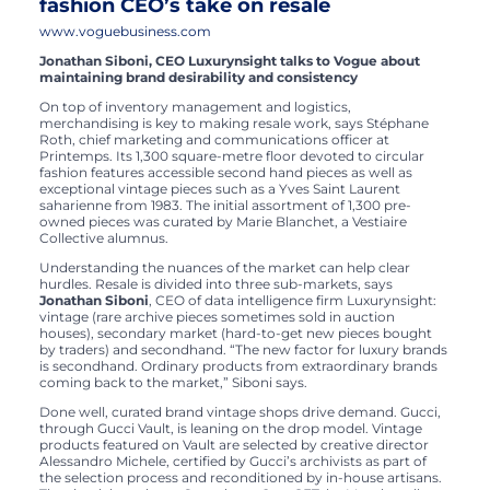
fashion CEO’s take on resale
www.voguebusiness.com
Jonathan Siboni, CEO Luxurynsight talks to Vogue about
maintaining brand desirability and consistency
On top of inventory management and logistics,
merchandising is key to making resale work, says Stéphane
Roth, chief marketing and communications officer at
Printemps. Its 1,300 square-metre floor devoted to circular
fashion features accessible second hand pieces as well as
exceptional vintage pieces such as a Yves Saint Laurent
saharienne from 1983. The initial assortment of 1,300 pre-
owned pieces was curated by Marie Blanchet, a Vestiaire
Collective alumnus.
Understanding the nuances of the market can help clear
hurdles. Resale is divided into three sub-markets, says
Jonathan Siboni
, CEO of data intelligence firm Luxurynsight:
vintage (rare archive pieces sometimes sold in auction
houses), secondary market (hard-to-get new pieces bought
by traders) and secondhand. “The new factor for luxury brands
is secondhand. Ordinary products from extraordinary brands
coming back to the market,” Siboni says.
Done well, curated brand vintage shops drive demand. Gucci,
through Gucci Vault, is leaning on the drop model. Vintage
products featured on Vault are selected by creative director
Alessandro Michele, certified by Gucci’s archivists as part of
the selection process and reconditioned by in-house artisans.