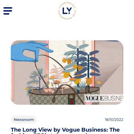
Newsroom
18/10/2022
The Long View by Vogue Business: The