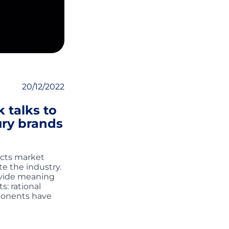
20/12/2022
 talks to
ury brands
ects market
e the industry.
ovide meaning
: rational
mponents have