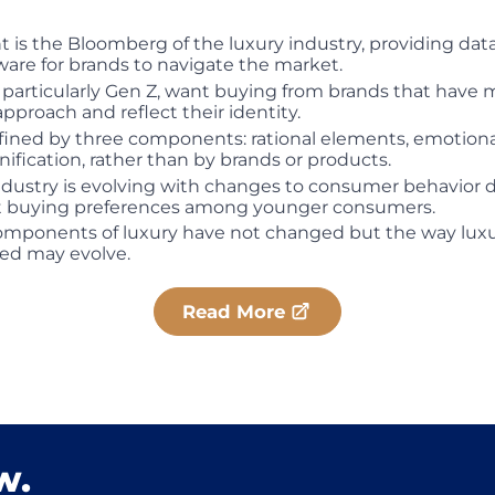
 is the Bloomberg of the luxury industry, providing dat
are for brands to navigate the market.
articularly Gen Z, want buying from brands that have 
pproach and reflect their identity.
fined by three components: rational elements, emotion
gnification, rather than by brands or products.
ndustry is evolving with changes to consumer behavior 
nt buying preferences among younger consumers.
omponents of luxury have not changed but the way luxu
d may evolve.
Read More
w.