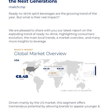
the Next Generations
mailchi.mp
Ready-to-drink spirit beverages are the growing trend of the
year. But what is their real impact?
We are pleased to share with you our latest report on the
exploding trend of ready-to-drink, highlighting consumers'
evolution, the main local trends, a market overview, and many
more insights to leverage.
Driven mainly by the US market, this segment offers
tremendous potential by allowing brands to appear younger &