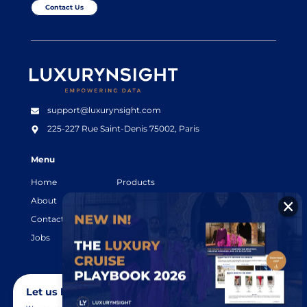
Contact Us
Luxurynsight Tagline
support@luxurynsight.com
225-227 Rue Saint-Denis
75002, Paris
Menu
Home
Products
About
Resources
Contact
Legal terms
Jobs
Login
Let us know you agree to cookies