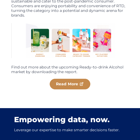
sustainable and cater to the post-pandemic consumer.
Consumers are enjoying portability and convenience of RTD,
turning the category into a potential and dynamic arena for
brands.
Find out more about the upcoming Ready-to-drink Alcohol
market by downloading the report.
Read More
Empowering data, now.
Leverage our expertise to make smarter decisions faster.