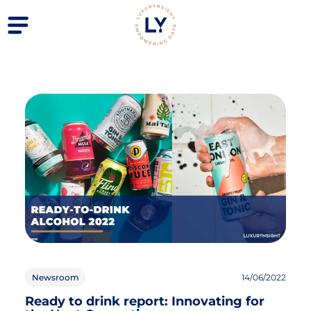
Newsroom
14/06/2022
Ready to drink report: Innovating for