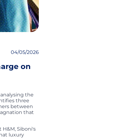
04/05/2026
harge on
 analysing the
ntifies three
umers between
tagnation that
 H&M, Siboni's
hat luxury