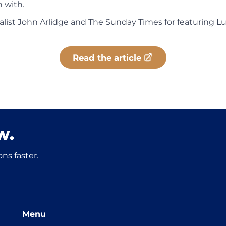
 with.
list John Arlidge and The Sunday Times for featuring L
Read the article
w.
ns faster.
Menu