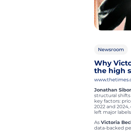
Newsroom
Why Victo
the high s
www.thetimes
Jonathan Sibo
structural shift
key factors: pr
2022 and 2024, 
left major labels 
As
Victoria B
data-backed per