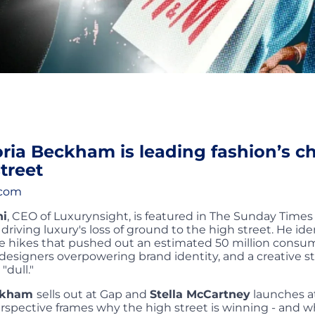
ria Beckham is leading fashion’s c
treet
.com
ni
, CEO of Luxurynsight, is featured in The Sunday Times
s driving luxury's loss of ground to the high street. He ide
ice hikes that pushed out an estimated 50 million cons
designers overpowering brand identity, and a creative s
"dull."
eckham
sells out at Gap and
Stella McCartney
launches at
spective frames why the high street is winning - and w