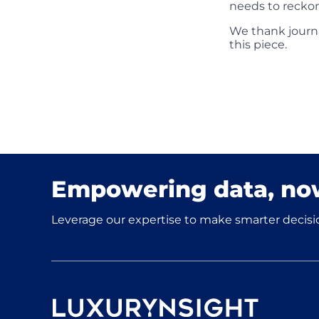
needs to reckon
We thank journa
this piece.
Empowering data, no
Leverage our expertise to make smarter decisio
Luxurynsight Tagline