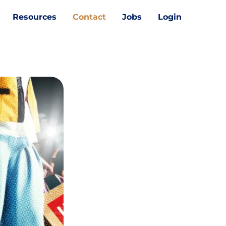
Resources
Contact
Jobs
Login