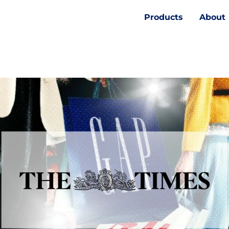
Products
About