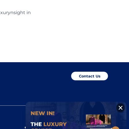
uxurynsight in
Contact Us