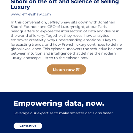
Siboni on the Art and Science of Selling
Luxury
www.jeffreyshaw.com
In this conversation, Jeffrey Shaw sits down with Jonathan
Siboni, Founder and CEO of Luxurynsight, at our Paris
headquarters to explore the intersection of data and desire in
the world of luxury. Together, they reveal how analytics
empower creativity, why understanding emotions is key to
forecasting trends, and how French luxury continues to define
global excellence. This episode uncovers the seductive balance
between intuition and intelligence that defines the modern
luxury landscape. Listen to the episode now.
Listen now
Empowering data, now.
Leverage our expertise to make smarter decisions faster.
Contact Us