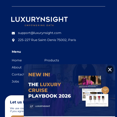
Luxurynsight Tagline
support@luxurynsight.com
225-227 Rue Saint-Denis
75002, Paris
Menu
Home
Products
About
Resources
Contact
Legal terms
Jobs
Login
Let us know you agree to cookies
We use cookies to give you the best online experience. Please let us know
if you agree to all of these cookies.