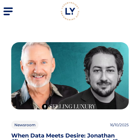
Newsroom
16/10/2025
When Data Meets Desire: Jonathan