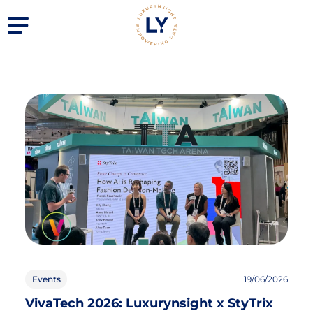
Events
19/06/2026
VivaTech 2026: Luxurynsight x StyTrix