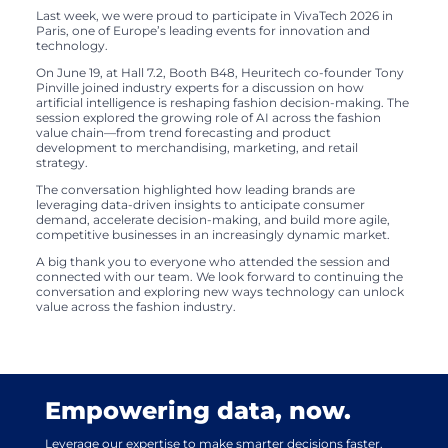
Last week, we were proud to participate in VivaTech 2026 in
Paris, one of Europe’s leading events for innovation and
technology.
On June 19, at Hall 7.2, Booth B48, Heuritech co-founder Tony
Pinville joined industry experts for a discussion on how
artificial intelligence is reshaping fashion decision-making. The
session explored the growing role of AI across the fashion
value chain—from trend forecasting and product
development to merchandising, marketing, and retail
strategy.
The conversation highlighted how leading brands are
leveraging data-driven insights to anticipate consumer
demand, accelerate decision-making, and build more agile,
competitive businesses in an increasingly dynamic market.
A big thank you to everyone who attended the session and
connected with our team. We look forward to continuing the
conversation and exploring new ways technology can unlock
value across the fashion industry.
Empowering data, now.
Leverage our expertise to make smarter decisions faster.