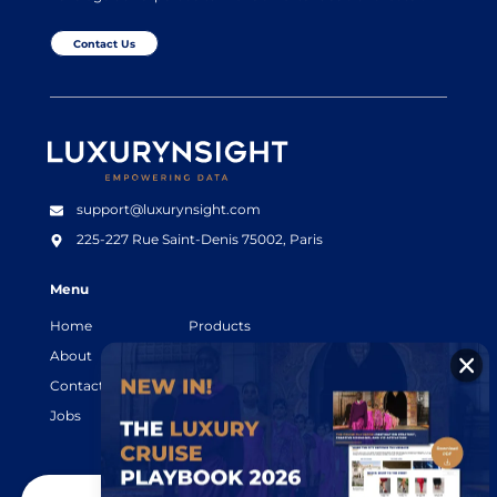
Contact Us
Luxurynsight Tagline
support@luxurynsight.com
225-227 Rue Saint-Denis
75002, Paris
Menu
Home
Products
About
Resources
Contact
Legal terms
Jobs
Login