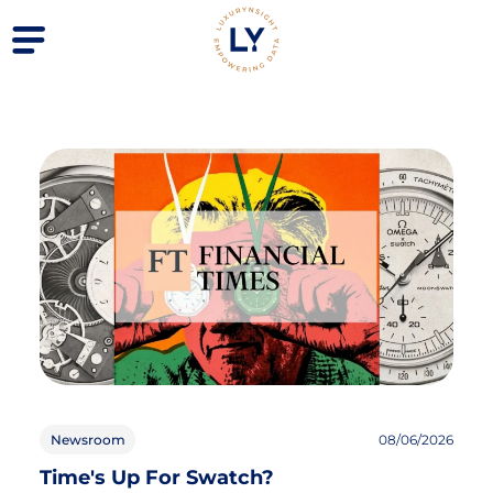
Newsroom
08/06/2026
Time's Up For Swatch?