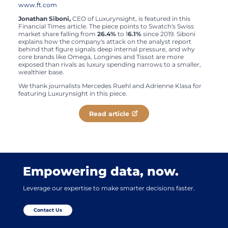
www.ft.com
Jonathan Siboni,
CEO of Luxurynsight, is featured in this
Financial Times article. The piece points to Swatch's Swiss
market share falling from
26.4%
to 1
6.1%
since 2019. Siboni
explains how the company's attack on the analyst report
behind that figure signals deep internal pressure, and why
core brands like Omega, Longines and Tissot are more
exposed than rivals as luxury spending narrows to a smaller,
wealthier base.
We thank journalists Mercedes Ruehl and Adrienne Klasa for
featuring Luxurynsight in this piece.
Read article
Empowering data, now.
Leverage our expertise to make smarter decisions faster.
Contact Us