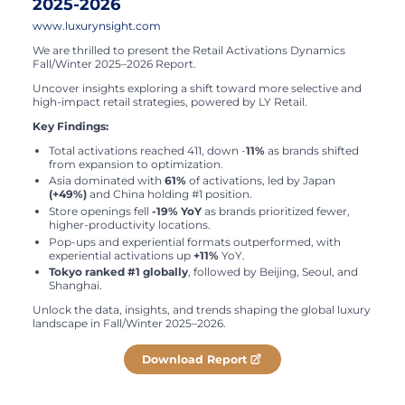
2025-2026
www.luxurynsight.com
We are thrilled to present the Retail Activations Dynamics
Fall/Winter 2025–2026 Report.
Uncover insights exploring a shift toward more selective and
high-impact retail strategies, powered by LY Retail.
Key Findings:
Total activations reached 411, down -
11%
as brands shifted
from expansion to optimization.
Asia dominated with
61%
of activations, led by Japan
(+49%)
and China holding #1 position.
Store openings fell
-19% YoY
as brands prioritized fewer,
higher-productivity locations.
Pop-ups and experiential formats outperformed, with
experiential activations up
+11%
YoY.
Tokyo ranked #1 globally
, followed by Beijing, Seoul, and
Shanghai.
Unlock the data, insights, and trends shaping the global luxury
landscape in Fall/Winter 2025–2026.
Download Report