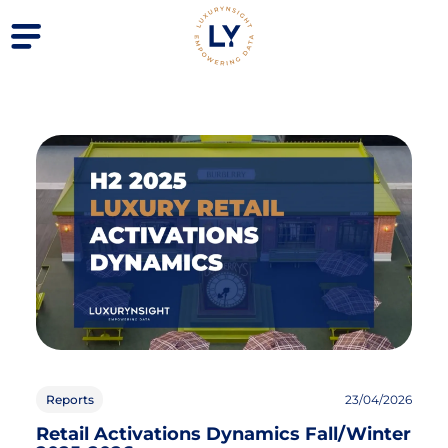
Reports
23/04/2026
Retail Activations Dynamics Fall/Winter