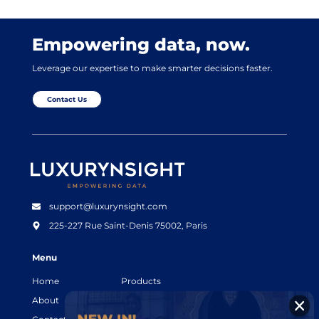
Empowering data, now.
Leverage our expertise to make smarter decisions faster.
Contact Us
Luxurynsight Tagline
support@luxurynsight.com
225-227 Rue Saint-Denis
75002, Paris
Menu
Home
Products
About
Resources