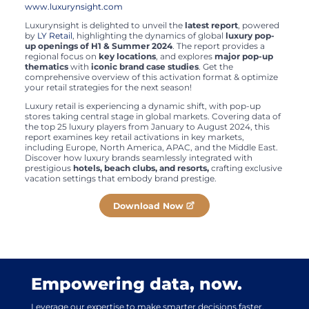
www.luxurynsight.com
Luxurynsight is delighted to unveil the
latest report
, powered
by
LY Retail
, highlighting the dynamics of global
luxury pop-
up openings of H1 & Summer 2024
. The report provides a
regional focus on
key locations
, and explores
major pop-up
thematics
with
iconic brand case studies
. Get the
comprehensive overview of this activation format & optimize
your retail strategies for the next season!
Luxury retail is experiencing a dynamic shift, with pop-up
stores taking central stage in global markets. Covering data of
the top 25 luxury players from January to August 2024, this
report examines key retail activations in key markets,
including Europe, North America, APAC, and the Middle East.
Discover how luxury brands seamlessly integrated with
prestigious
hotels, beach clubs, and resorts,
crafting exclusive
vacation settings that embody brand prestige.
Download Now
Empowering data, now.
Leverage our expertise to make smarter decisions faster.