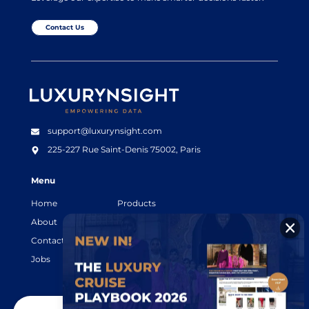
Contact Us
Luxurynsight Tagline
support@luxurynsight.com
225-227 Rue Saint-Denis
75002, Paris
Menu
Home
Products
About
Resources
Contact
Legal terms
Jobs
Login