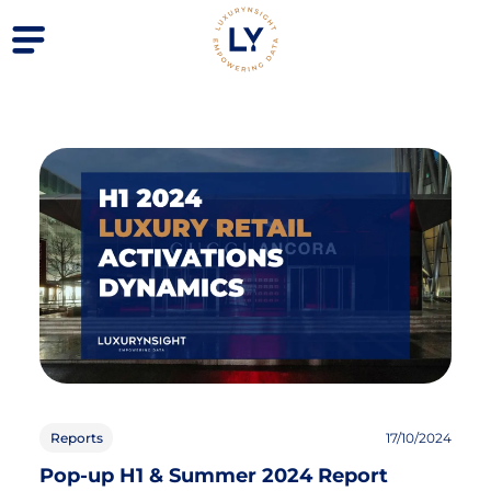
Reports
17/10/2024
Pop-up H1 & Summer 2024 Report