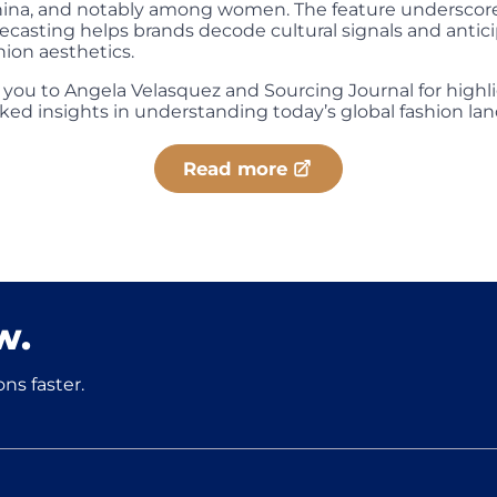
hina, and notably among women. The feature underscor
recasting helps brands decode cultural signals and antic
hion aesthetics.
 you to Angela Velasquez and Sourcing Journal for highl
ked insights in understanding today’s global fashion la
Read more
w.
ns faster.