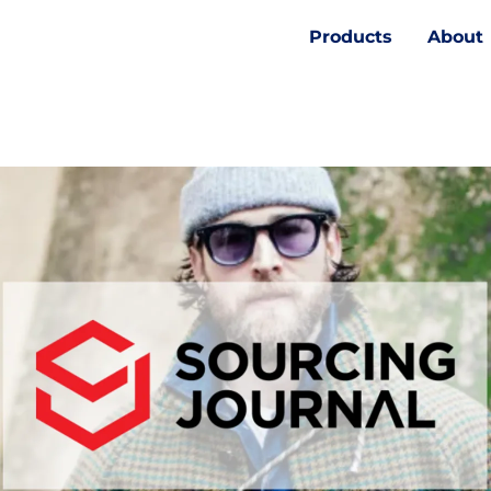
Products
About