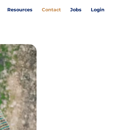
Resources
Contact
Jobs
Login