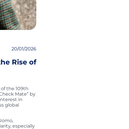
20/01/2026
the Rise of
 of the 109th
: Check Mate” by
nterest in
ss global
 Uomo,
ity, especially