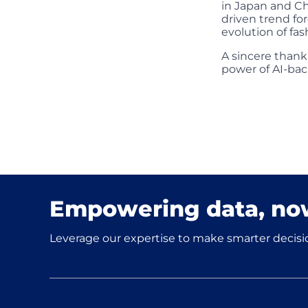
in Japan and C
driven trend fo
evolution of fas
A sincere thank
power of AI-bac
Empowering data, no
Leverage our expertise to make smarter decisio