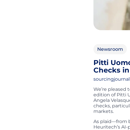
Newsroom
Pitti Uomo
Checks in
sourcingjourna
We’re pleased t
edition of Pitti
Angela Velasque
checks, particul
markets.
As plaid—from b
Heuritech’s AI-