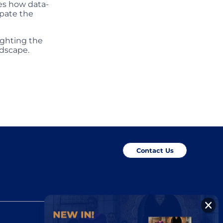
es how data-
ipate the
ighting the
ndscape.
Contact Us