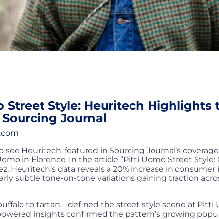
 Street Style: Heuritech Highlights 
 Sourcing Journal
l.com
o see Heuritech, featured in Sourcing Journal’s coverage
 Uomo in Florence. In the article “Pitti Uomo Street Style
z, Heuritech’s data reveals a 20% increase in consumer i
arly subtle tone-on-tone variations gaining traction acro
uffalo to tartan—defined the street style scene at Pitti
powered insights confirmed the pattern’s growing popular