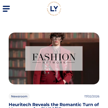
Newsroom
17/02/2026
Heuritech Reveals the Romantic Turn of