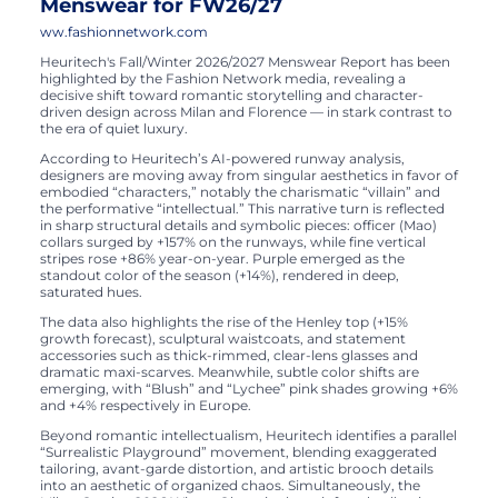
Menswear for FW26/27
ww.fashionnetwork.com
Heuritech's Fall/Winter 2026/2027 Menswear Report has been
highlighted by the Fashion Network media, revealing a
decisive shift toward romantic storytelling and character-
driven design across Milan and Florence — in stark contrast to
the era of quiet luxury.
According to Heuritech’s AI-powered runway analysis,
designers are moving away from singular aesthetics in favor of
embodied “characters,” notably the charismatic “villain” and
the performative “intellectual.” This narrative turn is reflected
in sharp structural details and symbolic pieces: officer (Mao)
collars surged by +157% on the runways, while fine vertical
stripes rose +86% year-on-year. Purple emerged as the
standout color of the season (+14%), rendered in deep,
saturated hues.
The data also highlights the rise of the Henley top (+15%
growth forecast), sculptural waistcoats, and statement
accessories such as thick-rimmed, clear-lens glasses and
dramatic maxi-scarves. Meanwhile, subtle color shifts are
emerging, with “Blush” and “Lychee” pink shades growing +6%
and +4% respectively in Europe.
Beyond romantic intellectualism, Heuritech identifies a parallel
“Surrealistic Playground” movement, blending exaggerated
tailoring, avant-garde distortion, and artistic brooch details
into an aesthetic of organized chaos. Simultaneously, the