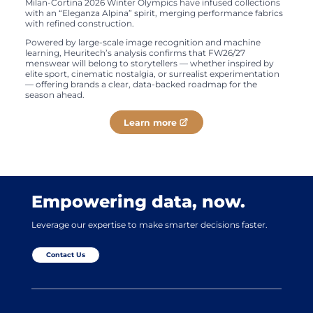
Milan-Cortina 2026 Winter Olympics have infused collections
with an “Eleganza Alpina” spirit, merging performance fabrics
with refined construction.
Powered by large-scale image recognition and machine
learning, Heuritech’s analysis confirms that FW26/27
menswear will belong to storytellers — whether inspired by
elite sport, cinematic nostalgia, or surrealist experimentation
— offering brands a clear, data-backed roadmap for the
season ahead.
Learn more
Empowering data, now.
Leverage our expertise to make smarter decisions faster.
Contact Us