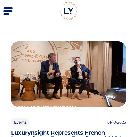
Events
01/10/2025
Luxurynsight Represents French