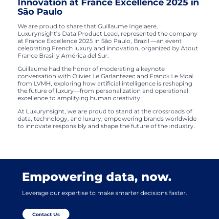
Innovation at France Excellence 2025 in
São Paulo
We are proud to share that Guillaume Ingelaere,
Luxurynsight’s Data Product Lead, represented the company
at France Excellence 2025 in São Paulo, Brazil —an event
celebrating French luxury and innovation, organized by Atout
France Brasil y América del Sur.
Guillaume had the honor of moderating a keynote
conversation with Olivier Le Garlantezec and Franck Le Moal
from LVMH, exploring how artificial intelligence is reshaping
the future of luxury—from personalization and operational
excellence to amplifying human creativity.
At Luxurynsight, we are proud to stand at the crossroads of
data, technology, and luxury, empowering brands worldwide
to innovate responsibly and shape the future of the industry.
Empowering data, now.
Leverage our expertise to make smarter decisions faster.
Contact Us