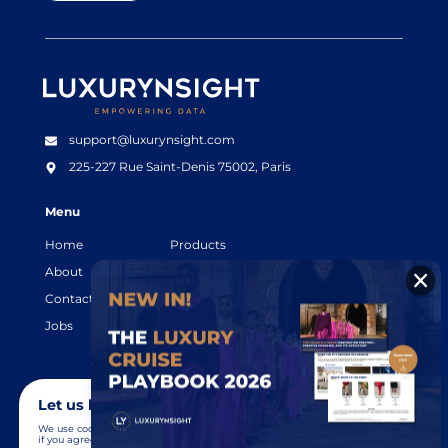
Luxurynsight Tagline
support@luxurynsight.com
225-227 Rue Saint-Denis
75002, Paris
Menu
Home
Products
About
Resources
Contact
Legal terms
Jobs
Login
Let us know you agree to cookies
We use cookies to give you the best online experience. Please let us know
if you agree to all of these cookies.