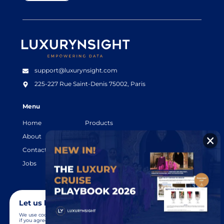
Luxurynsight Tagline
support@luxurynsight.com
225-227 Rue Saint-Denis
75002, Paris
Menu
Home
Products
About
Resources
Contact
Legal terms
Jobs
Login
Let us know you agree to cookies
We use cookies to give you the best online experience. Please let us know
if you agree to all of these cookies.