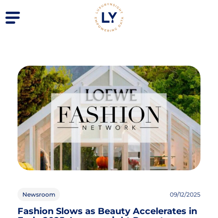
Newsroom
09/12/2025
Fashion Slows as Beauty Accelerates in