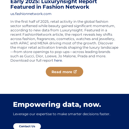
Early 2025: Luxurynsight Report
Featured in Fashion Network
us.fashionnetwork.com
In the first half of 2025, retail activity in the global fashion
sector softened while beauty gained significant momentum,
according to new data from Luxurynsight. Featured in a
recent FashionNetwork article, the report reveals key shifts
across fashion, fragrances, cosmetics, watches and jewellery,
with APAC and MENA driving most of the growth. Discover
the major retail activation trends shaping the luxury landscape
—from store openings to pop-ups—across leading brands
such as Gucci, Dior, Loewe, Jo Malone, Prada and more.
Download our full report
here
.
Read more
Empowering data, now.
Leverage our expertise to make smarter decisions faster.
Contact Us