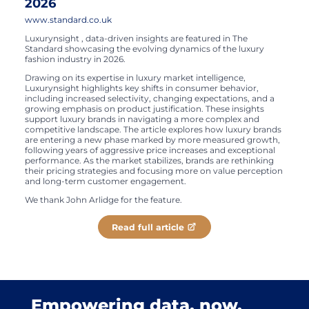
2026
www.standard.co.uk
Luxurynsight , data-driven insights are featured in The
Standard showcasing the evolving dynamics of the luxury
fashion industry in 2026.
Drawing on its expertise in luxury market intelligence,
Luxurynsight highlights key shifts in consumer behavior,
including increased selectivity, changing expectations, and a
growing emphasis on product justification. These insights
support luxury brands in navigating a more complex and
competitive landscape. The article explores how luxury brands
are entering a new phase marked by more measured growth,
following years of aggressive price increases and exceptional
performance. As the market stabilizes, brands are rethinking
their pricing strategies and focusing more on value perception
and long-term customer engagement.
We thank John Arlidge for the feature.
Read full article
Empowering data, now.