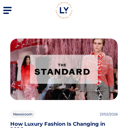
Newsroom
21/02/2026
How Luxury Fashion Is Changing in