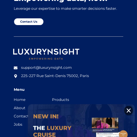
Leverage our expertise to make smarter decisions faster.
Contact Us
Luxurynsight Tagline
support@luxurynsight.com
225-227 Rue Saint-Denis
75002, Paris
Menu
Home
Products
About
Resources
Contact
Legal terms
Jobs
Login