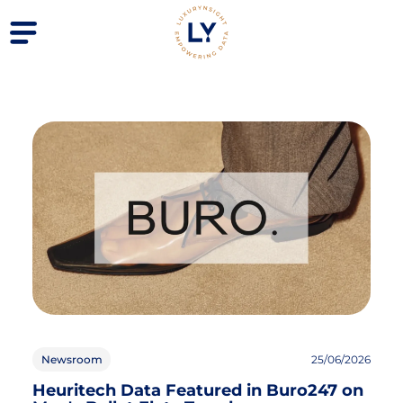
Newsroom
25/06/2026
Heuritech Data Featured in Buro247 on