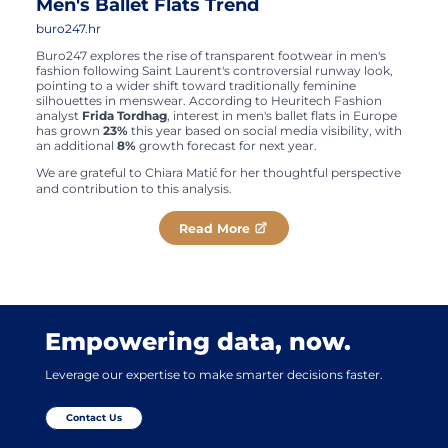
Men's Ballet Flats Trend
buro247.hr
Buro247 explores the rise of transparent footwear in men's
fashion following Saint Laurent's controversial runway look,
pointing to a wider shift toward traditionally feminine
silhouettes in menswear. According to Heuritech Fashion
analyst
Frida Tordhag
, interest in men's ballet flats in Europe
has grown
23%
this year based on social media visibility, with
an additional
8%
growth forecast for next year.
We are grateful to Chiara Matić for her thoughtful perspective
and contribution to this analysis.
Read More
Empowering data, now.
Leverage our expertise to make smarter decisions faster.
Contact Us