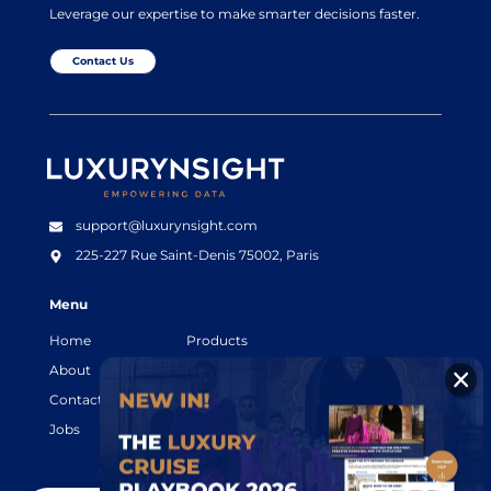
Leverage our expertise to make smarter decisions faster.
Contact Us
Luxurynsight Tagline
support@luxurynsight.com
225-227 Rue Saint-Denis
75002, Paris
Menu
Home
Products
About
Resources
Contact
Legal terms
Jobs
Login