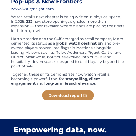
Pop-ups & New Frontiers
www.luxurynsight.com
Watch retail's next chapter is being written in physical space.
In 2025,
222
new store openings signaled more than
expansion — they revealed where brands are placing their bets
for future growth.
North America and the Gulf emerged as retail hotspots, Miami
cemented its status as a
global watch destination
, and pre-
owned players moved into flagship locations alongside
leading Maisons such as Rolex, Audemars Piguet, Cartier and
Hublot. Meanwhile, boutiques evolved into cultural and
hospitality-driven spaces designed to build loyalty beyond the
point of sale.
Together, these shifts demonstrate how watch retail is
becoming a powerful tool for
storytelling, client
engagement
and
long-term brand relevance.
Download report
Empowering data, now.