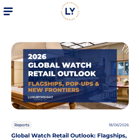
Reports
18/06/2026
Global Watch Retail Outlook: Flagships,