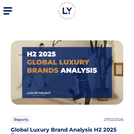
Reports
27/02/2026
Global Luxury Brand Analysis H2 2025