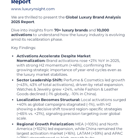
Report
www.luxurynsight.com
We are thrilled to present the
Global Luxury Brand Analysis
2025 Report
.
Dive into insights from
70+ luxury brands
and
10,000
activations
to understand how the luxury industry is evolving
amid its recalibration phase.
Key Findings:
Activations Accelerate Despite Market
Normalization:
Brand activations rose +21% YoY in 2025,
with strong H2 momentum (+46%), confirming the
growing strategic importance of year-end cycles even as
the luxury market stabilizes.
Sector Leadership Shift:
Perfume & Cosmetics led growth
(+43%, 43% of total activations), driven by retail expansion.
Watches & Jewelry grew +24%, while Fashion & Leather
Goods declined (-1% globally, -10% in China).
Localization Becomes Structural:
Local activations surged
+40% as global campaigns stagnated (-1%), with H2
showing a decisive shift toward region-specific strategies
(+65% vs. +21%), signaling precision targeting over global
scale.
Regional Growth Polarization:
MEA (+105%) and North
America (+102%) led expansion, while China remained the
largest activation market (+16%). LATAM (+59%) and APAC
(+79%) strengthened as high-growth hubs.