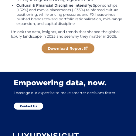
Cultural & Financial Discipline Intensify:
Sponsorships
(+52%) and movie placements (+133%) reinforced cultural
positioning, while pricing pressures and FX headwinds
pushed brands toward portfolio rationalization, mid-range
expansion, and capital discipline.
Unlock the data, insights, and trends that shaped the global
luxury landscape in 2025 and see why they matter in 2026.
Download Report
Empowering data, now.
Leverage our expertise to make smarter decisions faster.
Contact Us
Luxurynsight Tagline