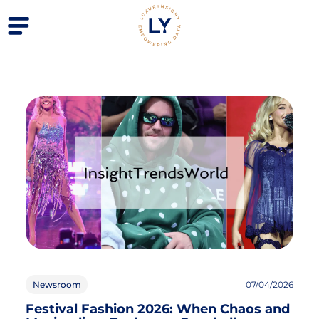
Newsroom
07/04/2026
Festival Fashion 2026: When Chaos and