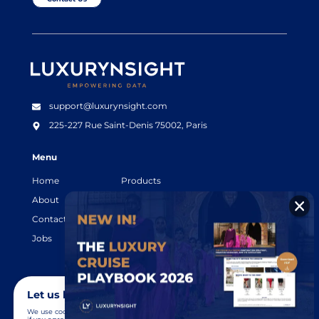
Luxurynsight Tagline
support@luxurynsight.com
225-227 Rue Saint-Denis
75002, Paris
Menu
Home
Products
About
Resources
Contact
Legal terms
Jobs
Login
Let us know you agree to cookies
We use cookies to give you the best online experience. Please let us know