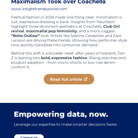
Maximalism Took over Coachella
www.insighttrendsworld.com
Festival fashion in 2026 made one thing clear: minimalism is
out, expressive dressing is back. Insights from Heuritech
highlight three dominant aesthetics at Coachella:
Club Girl
revival
,
maximalist pop femininity
, and a more rugged
“Boho Outlaw”
look. Artists like Sabrina Carpenter and Zara
Larsson are driving these trends, showing how performer style
now quickly translates into consumer demand.
Behind this shift is a broader reset: after years of restraint, Gen
Z is leaning into
bold, expressive fashion
. Rising searches and
product adoption - from micro-shorts to low-rise denim -
confirm it.
Read full article
Empowering data, now.
Leverage our expertise to make smarter decisions faster.
Contact Us