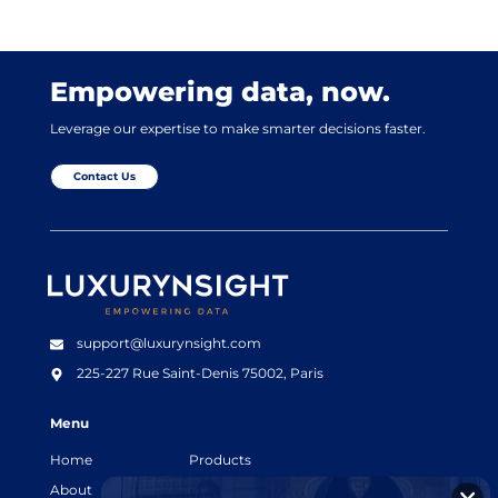
Empowering data, now.
Leverage our expertise to make smarter decisions faster.
Contact Us
Luxurynsight Tagline
support@luxurynsight.com
225-227 Rue Saint-Denis
75002, Paris
Menu
Home
Products
About
Resources