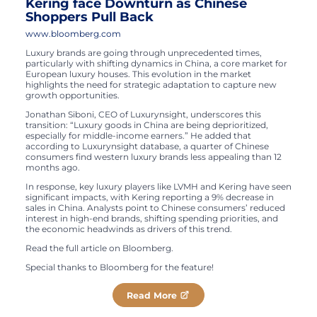
Kering face Downturn as Chinese
Shoppers Pull Back
www.bloomberg.com
Luxury brands are going through unprecedented times,
particularly with shifting dynamics in China, a core market for
European luxury houses. This evolution in the market
highlights the need for strategic adaptation to capture new
growth opportunities.
Jonathan Siboni, CEO of Luxurynsight, underscores this
transition: “Luxury goods in China are being deprioritized,
especially for middle-income earners.” He added that
according to Luxurynsight database, a quarter of Chinese
consumers find western luxury brands less appealing than 12
months ago.
In response, key luxury players like LVMH and Kering have seen
significant impacts, with Kering reporting a 9% decrease in
sales in China. Analysts point to Chinese consumers’ reduced
interest in high-end brands, shifting spending priorities, and
the economic headwinds as drivers of this trend.
Read the full article on Bloomberg.
Special thanks to Bloomberg for the feature!​
Read More