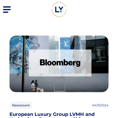
Newsroom
04/11/2024
European Luxury Group LVMH and