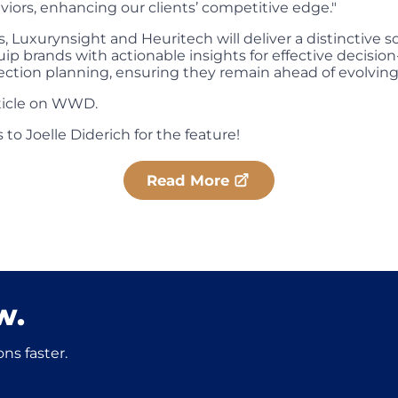
ors, enhancing our clients’ competitive edge."
s, Luxurynsight and Heuritech will deliver a distinctive s
ip brands with actionable insights for effective decisi
ection planning, ensuring they remain ahead of evolvin
rticle on WWD.
 to Joelle Diderich for the feature!
Read More
w.
ns faster.