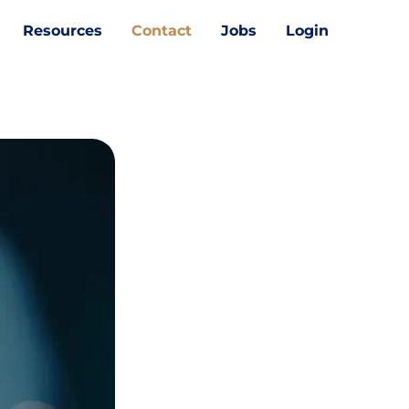
Resources
Contact
Jobs
Login