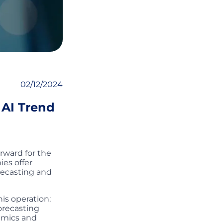
02/12/2024
 AI Trend
rward for the
ies offer
recasting and
is operation:
orecasting
namics and