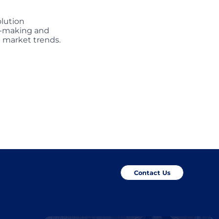
olution
on-making and
g market trends.
Contact Us