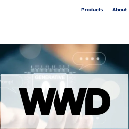
Products
About