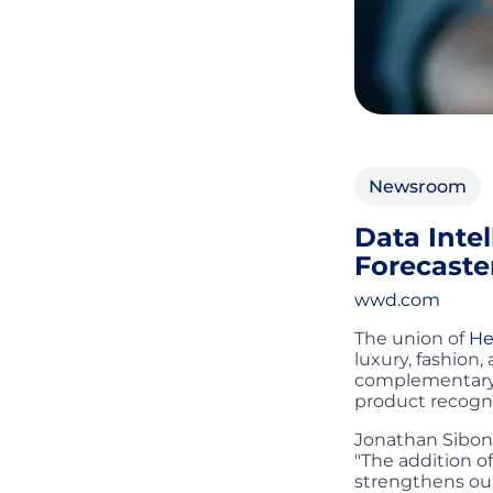
Newsroom
Data Inte
Forecaste
wwd.com
The union of
He
luxury, fashion,
complementary e
product recogni
Jonathan Siboni
"The addition o
strengthens our