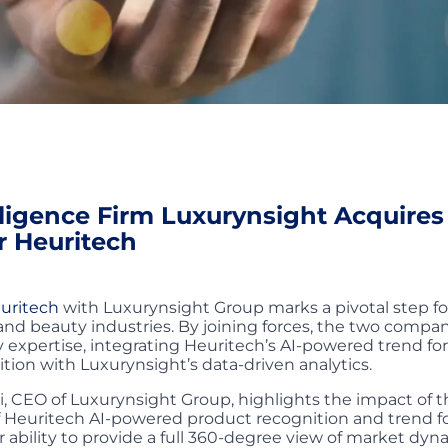
lligence Firm Luxurynsight Acquires
r Heuritech
uritech
with Luxurynsight Group marks a pivotal step fo
 and beauty industries. By joining forces, the two compan
xpertise, integrating Heuritech’s AI-powered trend fo
tion with Luxurynsight’s data-driven analytics.
, CEO of Luxurynsight Group, highlights the impact of th
f Heuritech AI-powered product recognition and trend f
 ability to provide a full 360-degree view of market dy