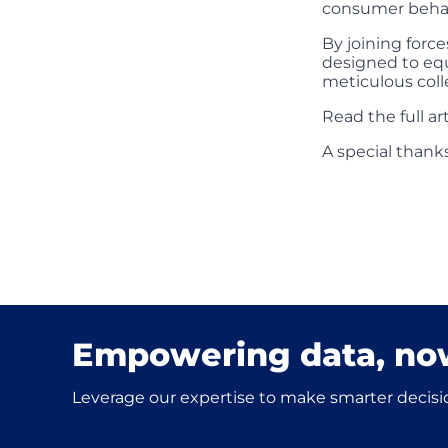
consumer behavi
By joining force
designed to equ
meticulous coll
Read the full a
A special thanks
Empowering data, no
Leverage our expertise to make smarter decisio