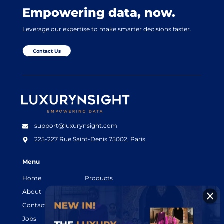
Empowering data, now.
Leverage our expertise to make smarter decisions faster.
Contact Us
Luxurynsight Tagline
support@luxurynsight.com
225-227 Rue Saint-Denis
75002, Paris
Menu
Home
Products
About
Resources
Contact
Legal terms
Jobs
Login