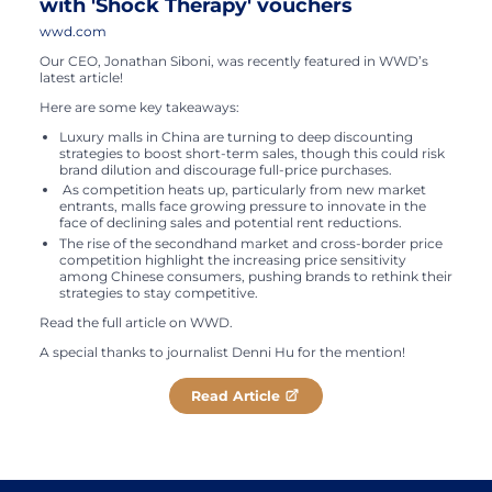
with 'Shock Therapy' vouchers
wwd.com
Our CEO, Jonathan Siboni, was recently featured in WWD’s
latest article!
Here are some key takeaways:
Luxury malls in China are turning to deep discounting
strategies to boost short-term sales, though this could risk
brand dilution and discourage full-price purchases.
As competition heats up, particularly from new market
entrants, malls face growing pressure to innovate in the
face of declining sales and potential rent reductions.
The rise of the secondhand market and cross-border price
competition highlight the increasing price sensitivity
among Chinese consumers, pushing brands to rethink their
strategies to stay competitive.
Read the full article on WWD.
A special thanks to journalist Denni Hu for the mention!
Read Article