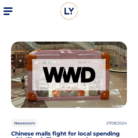
Newsroom
27/08/2024
Chinese malls fight for local spending