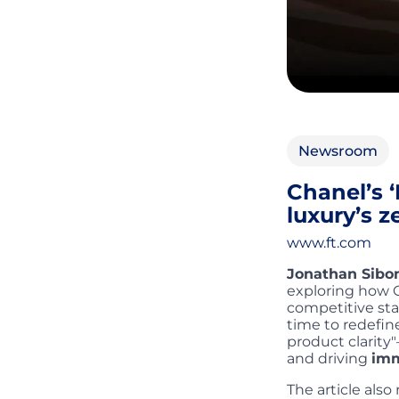
Newsroom
Chanel’s ‘
luxury’s 
www.ft.com
Jonathan Sibo
exploring how 
competitive sta
time to redefine
product clarity
and driving
imm
The article als