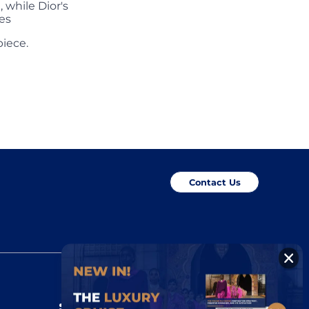
 while Dior's
es
piece.
Contact Us