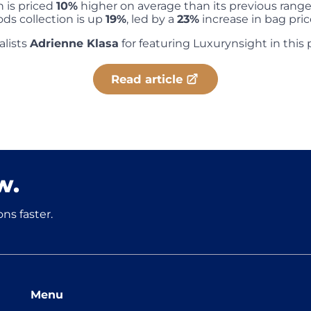
n is priced
10%
higher on average than its previous range,
ds collection is up
19%
, led by a
23%
increase in bag pric
alists
Adrienne Klasa
for featuring Luxurynsight in this 
Read article
w.
ns faster.
Menu