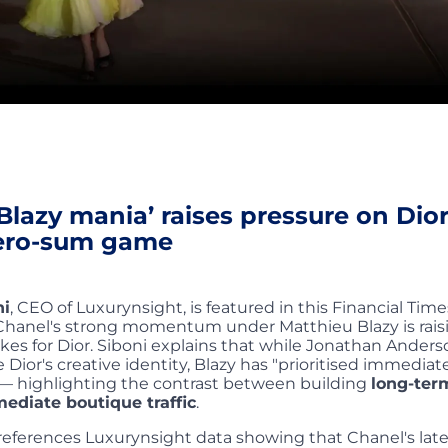
Blazy mania’ raises pressure on Dior
zero-sum game
ni
, CEO of Luxurynsight, is featured in this Financial Times
Chanel's strong momentum under Matthieu Blazy is rais
kes for Dior. Siboni explains that while Jonathan Anders
 Dior's creative identity, Blazy has "prioritised immediat
"— highlighting the contrast between building
long-ter
ediate boutique traffic
.
o references Luxurynsight data showing that Chanel's late