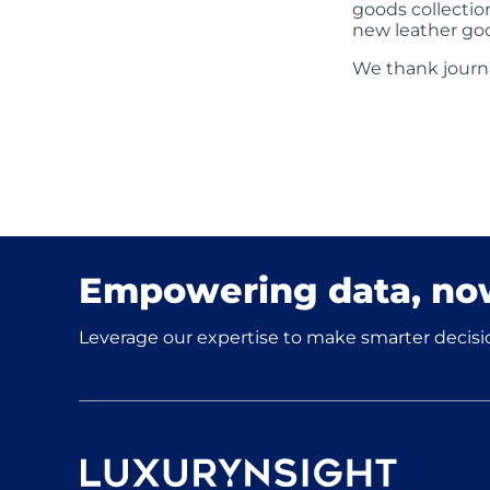
goods collectio
new leather goo
We thank journ
Empowering data, no
Leverage our expertise to make smarter decisio
Luxurynsight Tagline