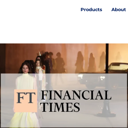
Products
About