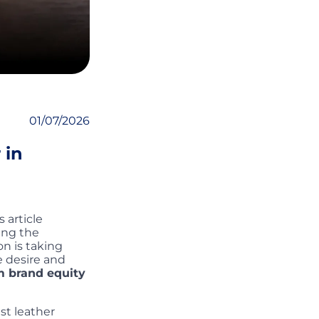
01/07/2026
 in
 article
ing the
on is taking
e desire and
m brand equity
st leather