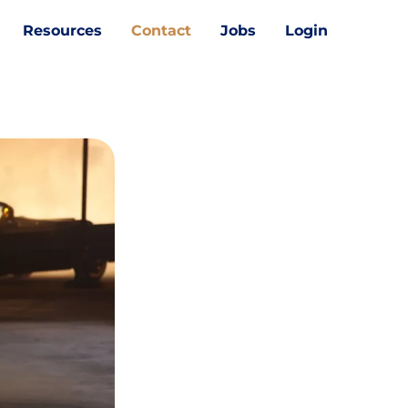
Resources
Contact
Jobs
Login