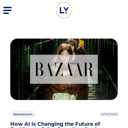
Newsroom
21/10/2025
How AI Is Changing the Future of