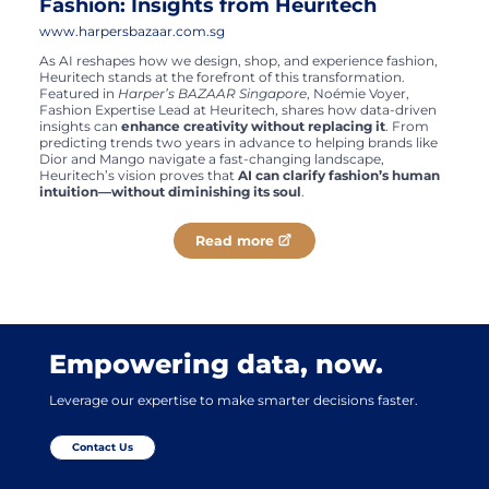
Fashion: Insights from Heuritech
www.harpersbazaar.com.sg
As AI reshapes how we design, shop, and experience fashion,
Heuritech stands at the forefront of this transformation.
Featured in
Harper’s BAZAAR Singapore
, Noémie Voyer,
Fashion Expertise Lead at Heuritech, shares how data-driven
insights can
enhance creativity without replacing it
. From
predicting trends two years in advance to helping brands like
Dior and Mango navigate a fast-changing landscape,
Heuritech’s vision proves that
AI can clarify fashion’s human
intuition—without diminishing its soul
.
Read more
Empowering data, now.
Leverage our expertise to make smarter decisions faster.
Contact Us