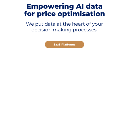
Empowering AI data
for price optimisation
We put data at the heart of your
decision making processes.
SaaS Platforms